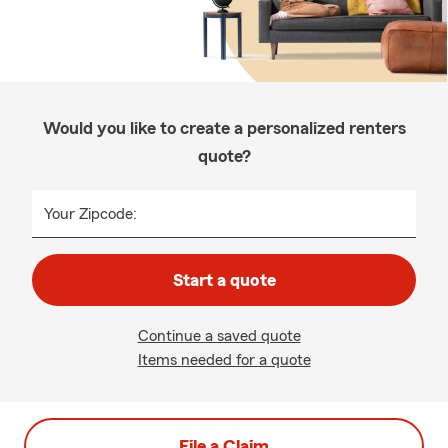
Would you like to create a personalized renters
quote?
Your Zipcode:
Start a quote
Continue a saved quote
Items needed for a quote
File a Claim