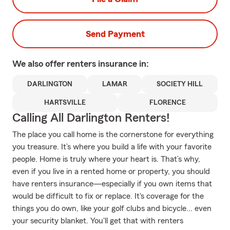
Send Payment
We also offer
renters
insurance in:
DARLINGTON
LAMAR
SOCIETY HILL
HARTSVILLE
FLORENCE
Calling All Darlington Renters!
The place you call home is the cornerstone for everything
you treasure. It’s where you build a life with your favorite
people. Home is truly where your heart is. That’s why,
even if you live in a rented home or property, you should
have renters insurance—especially if you own items that
would be difficult to fix or replace. It's coverage for the
things you do own, like your golf clubs and bicycle... even
your security blanket. You'll get that with renters