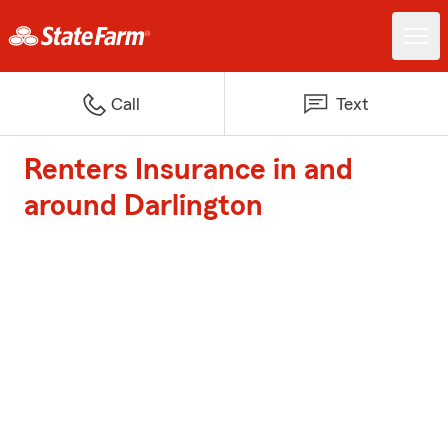
Call
Text
Renters Insurance in and
around Darlington