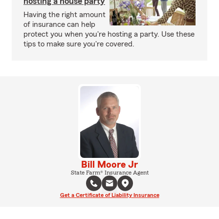
hosting a house party
Having the right amount
of insurance can help
protect you when you're hosting a party. Use these
tips to make sure you're covered.
Bill Moore Jr
State Farm® Insurance Agent
Get a Certificate of Liability Insurance