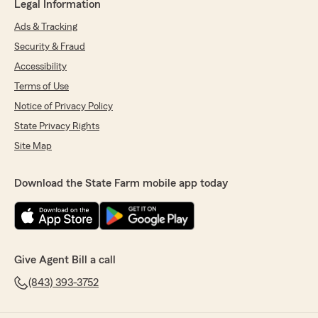
Legal Information
Ads & Tracking
Security & Fraud
Accessibility
Terms of Use
Notice of Privacy Policy
State Privacy Rights
Site Map
Download the State Farm mobile app today
Give Agent Bill a call
(843) 393-3752