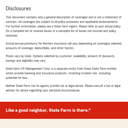
Disclosures
This document contains only a general description of coverages and is not a statement of
contract. All coverages are subject to all policy provisions and applicable endorsements.
For further information, please see a State Farm Agent. Please refer to your actual policy
for a complete list of covered losses or a complete list of losses not insured and policy
exclusion.
Actual annual premiums for Renters insurance will vary depending on coverages selected,
amounts of coverage, deductibles, and other factors.
Prices vary by state. Options selected by customer; availability, amount of discounts,
savings and eligibility may vary.
State Farm VP Management Corp. is a separate entity from those State Farm entities
which provide banking and insurance products. Investing involves risk, including
potential for loss.
Neither State Farm nor its agents provide tax or legal advice. Please consult a tax or legal
advisor for advice regarding your personal circumstances.
Like a good neighbor, State Farm is there.®