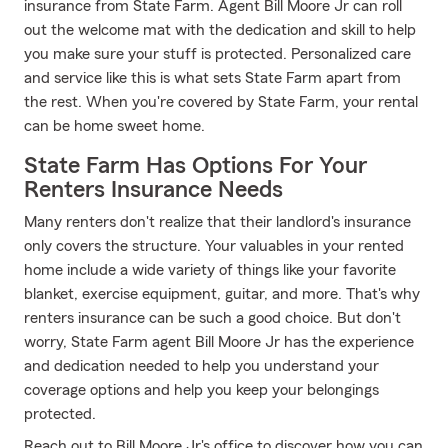
insurance from State Farm. Agent Bill Moore Jr can roll
out the welcome mat with the dedication and skill to help
you make sure your stuff is protected. Personalized care
and service like this is what sets State Farm apart from
the rest. When you're covered by State Farm, your rental
can be home sweet home.
State Farm Has Options For Your
Renters Insurance Needs
Many renters don't realize that their landlord's insurance
only covers the structure. Your valuables in your rented
home include a wide variety of things like your favorite
blanket, exercise equipment, guitar, and more. That's why
renters insurance can be such a good choice. But don't
worry, State Farm agent Bill Moore Jr has the experience
and dedication needed to help you understand your
coverage options and help you keep your belongings
protected.
Reach out to Bill Moore Jr's office to discover how you can