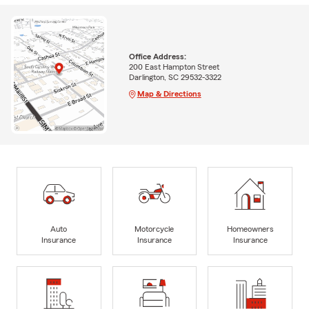
Office Address:
200 East Hampton Street
Darlington, SC 29532-3322
Map & Directions
Auto
Motorcycle
Homeowners
Insurance
Insurance
Insurance