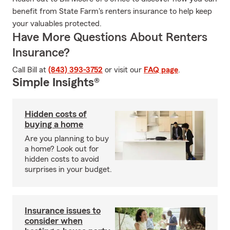
benefit from State Farm's renters insurance to help keep
your valuables protected.
Have More Questions About Renters
Insurance?
Call Bill at
(843) 393-3752
or visit our
FAQ page
.
Simple Insights®
Hidden costs of
buying a home
Are you planning to buy
a home? Look out for
hidden costs to avoid
surprises in your budget.
Insurance issues to
consider when