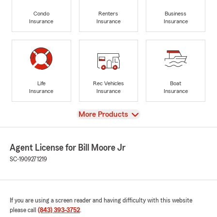
Condo
Renters
Business
Insurance
Insurance
Insurance
Life
Rec Vehicles
Boat
Insurance
Insurance
Insurance
View
More Products
Agent License for Bill Moore Jr
SC-1909271219
If you are using a screen reader and having difficulty with this website
please call
(843) 393-3752
.