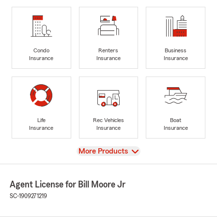
Condo
Renters
Business
Insurance
Insurance
Insurance
Life
Rec Vehicles
Boat
Insurance
Insurance
Insurance
View
More Products
Agent License for Bill Moore Jr
SC-1909271219