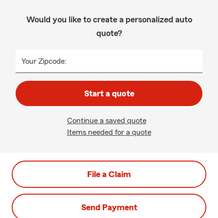
Would you like to create a personalized auto
quote?
Your Zipcode:
Start a quote
Continue a saved quote
Items needed for a quote
File a Claim
Send Payment