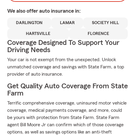
We also offer
auto
insurance in:
DARLINGTON
LAMAR
SOCIETY HILL
HARTSVILLE
FLORENCE
Coverage Designed To Support Your
Driving Needs
Your car is not exempt from the unexpected. Unlock
unmatched coverage and savings with State Farm, a top
provider of auto insurance.
Get Quality Auto Coverage From State
Farm
Terrific comprehensive coverage, uninsured motor vehicle
coverage, medical payments coverage, and more, could
be yours with protection from State Farm. State Farm
agent Bill Moore Jr can confirm which of those coverage
options, as well as savings options like an anti-theft