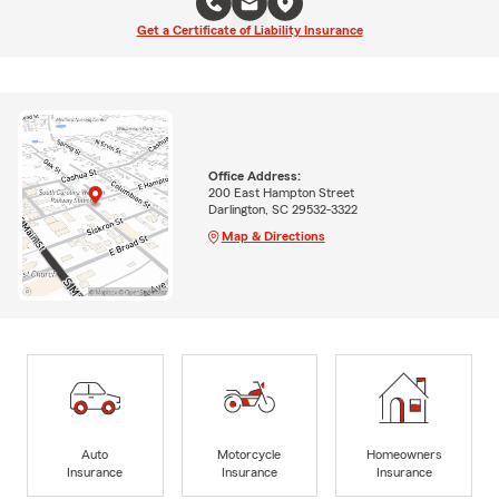
Get a Certificate of Liability Insurance
Office Address:
200 East Hampton Street
Darlington, SC 29532-3322
Map & Directions
Auto
Motorcycle
Homeowners
Insurance
Insurance
Insurance