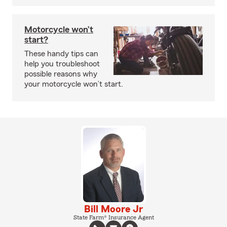
Motorcycle won’t
start?
These handy tips can
help you troubleshoot
possible reasons why
your motorcycle won’t start.
Bill Moore Jr
State Farm® Insurance Agent