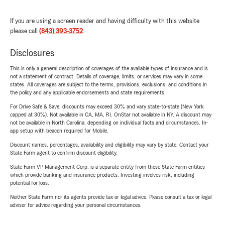
If you are using a screen reader and having difficulty with this website
please call
(843) 393-3752
.
Disclosures
This is only a general description of coverages of the available types of insurance and is
not a statement of contract. Details of coverage, limits, or services may vary in some
states. All coverages are subject to the terms, provisions, exclusions, and conditions in
the policy and any applicable endorsements and state requirements.
For Drive Safe & Save, discounts may exceed 30% and vary state-to-state (New York
capped at 30%). Not available in CA, MA, RI. OnStar not available in NY. A discount may
not be available in North Carolina, depending on individual facts and circumstances. In-
app setup with beacon required for Mobile.
Discount names, percentages, availability and eligibility may vary by state. Contact your
State Farm agent to confirm discount eligibility.
State Farm VP Management Corp. is a separate entity from those State Farm entities
which provide banking and insurance products. Investing involves risk, including
potential for loss.
Neither State Farm nor its agents provide tax or legal advice. Please consult a tax or legal
advisor for advice regarding your personal circumstances.