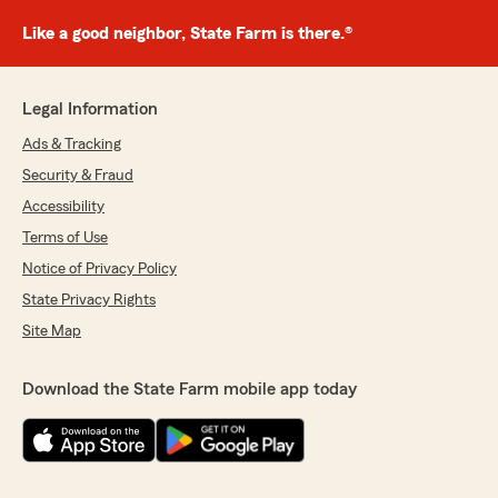
Like a good neighbor, State Farm is there.®
Legal Information
Ads & Tracking
Security & Fraud
Accessibility
Terms of Use
Notice of Privacy Policy
State Privacy Rights
Site Map
Download the State Farm mobile app today