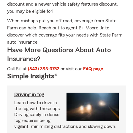
discount and a newer vehicle safety features discount,
you may be eligible for!
When mishaps put you off road, coverage from State
Farm can help. Reach out to agent Bill Moore Jr to
discover which coverage fits your needs with State Farm
auto insurance.
Have More Questions About Auto
Insurance?
Call Bill at
(843) 393-3752
or visit our
FAQ page
.
Simple Insights®
Driving in fog
Learn how to drive in
the fog with these tips.
Driving safely in dense
fog requires being
vigilant, minimizing distractions and slowing down.