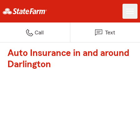
Call
Text
Auto Insurance in and around
Darlington